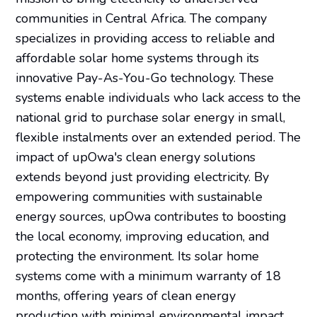
communities in Central Africa. The company
specializes in providing access to reliable and
affordable solar home systems through its
innovative Pay-As-You-Go technology. These
systems enable individuals who lack access to the
national grid to purchase solar energy in small,
flexible instalments over an extended period. The
impact of upOwa's clean energy solutions
extends beyond just providing electricity. By
empowering communities with sustainable
energy sources, upOwa contributes to boosting
the local economy, improving education, and
protecting the environment. Its solar home
systems come with a minimum warranty of 18
months, offering years of clean energy
production with minimal environmental impact.