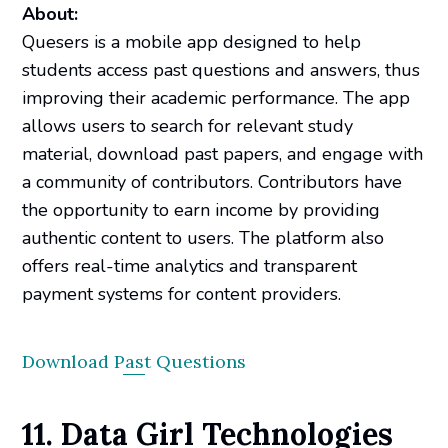
About:
Quesers is a mobile app designed to help
students access past questions and answers, thus
improving their academic performance. The app
allows users to search for relevant study
material, download past papers, and engage with
a community of contributors. Contributors have
the opportunity to earn income by providing
authentic content to users. The platform also
offers real-time analytics and transparent
payment systems for content providers.
Download Past Questions
11. Data Girl Technologies