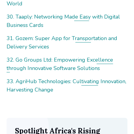
World
30. Taaply: Networking Made Easy with Digital
Business Cards
31. Gozem: Super App for Transportation and
Delivery Services
32. Go Groups Ltd: Empowering Excellence
through Innovative Software Solutions
33. AgriHub Technologies: Cultivating Innovation,
Harvesting Change
Spotlight Africa's Rising