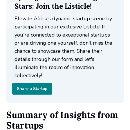
Stars: Join the Listicle!
Elevate Africa's dynamic startup scene by
participating in our exclusive Listicle! If
you're connected to exceptional startups
or are driving one yourself, don't miss the
chance to showcase them. Share their
details through our form and let's
illuminate the realm of innovation
collectively!
Share a Startup
Summary of Insights from
Startups