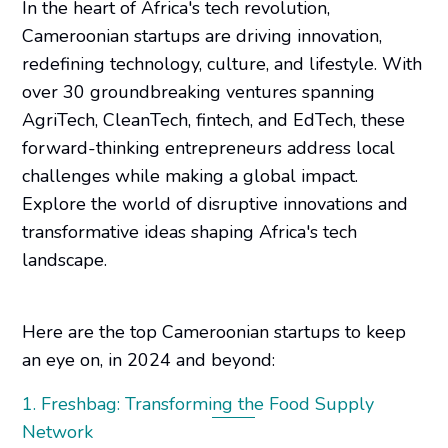
In the heart of Africa's tech revolution,
Cameroonian startups are driving innovation,
redefining technology, culture, and lifestyle. With
over 30 groundbreaking ventures spanning
AgriTech, CleanTech, fintech, and EdTech, these
forward-thinking entrepreneurs address local
challenges while making a global impact.
Explore the world of disruptive innovations and
transformative ideas shaping Africa's tech
landscape.
Here are the top Cameroonian startups to keep
an eye on, in 2024 and beyond:
1. Freshbag: Transforming the Food Supply
Network