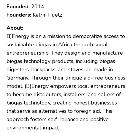
Founded:
2014
Founders:
Katrin Puetz
About:
B)Energy is on a mission to democratize access to
sustainable biogas in Africa through social
entrepreneurship. They design and manufacture
biogas technology products, including biogas
digesters, backpacks, and stoves, all made in
Germany. Through their unique aid-free business
model, (B)Energy empowers local entrepreneurs
to become distributors, installers, and sellers of
biogas technology, creating honest businesses
that serve as alternatives to foreign aid. This
approach fosters self-reliance and positive
environmental impact.