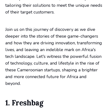
tailoring their solutions to meet the unique needs
of their target customers.
Join us on this journey of discovery as we dive
deeper into the stories of these game-changers
and how they are driving innovation, transforming
lives, and leaving an indelible mark on Africa's
tech landscape. Let's witness the powerful fusion
of technology, culture, and lifestyle in the rise of
these Cameroonian startups, shaping a brighter
and more connected future for Africa and
beyond.
1. Freshbag