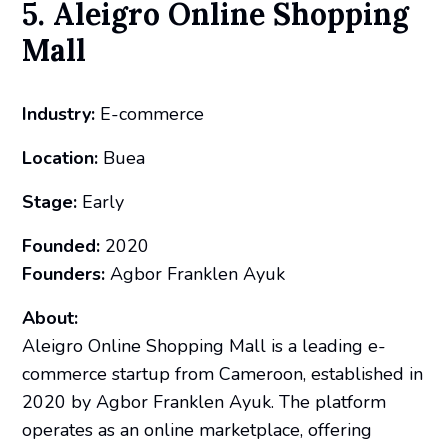
5. Aleigro Online Shopping
Mall
Industry:
E-commerce
Location:
Buea
Stage:
Early
Founded:
2020
Founders:
Agbor Franklen Ayuk
About:
Aleigro Online Shopping Mall is a leading e-
commerce startup from Cameroon, established in
2020 by Agbor Franklen Ayuk. The platform
operates as an online marketplace, offering