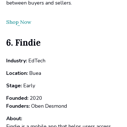
between buyers and sellers.
Shop Now
6. Findie
Industry:
EdTech
Location:
Buea
Stage:
Early
Founded:
2020
Founders:
Oben Desmond
About:
Findie is a mobile app that helps users access