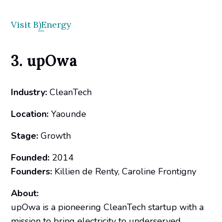
Visit B)Energy
3. upOwa
Industry:
CleanTech
Location:
Yaounde
Stage:
Growth
Founded:
2014
Founders:
Killien de Renty, Caroline Frontigny
About:
upOwa is a pioneering CleanTech startup with a
mission to bring electricity to underserved