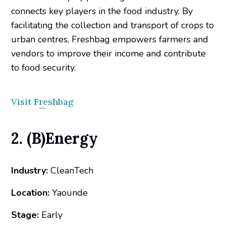
connects key players in the food industry. By
facilitating the collection and transport of crops to
urban centres, Freshbag empowers farmers and
vendors to improve their income and contribute
to food security.
Visit Freshbag
2. (B)Energy
Industry:
CleanTech
Location:
Yaounde
Stage:
Early