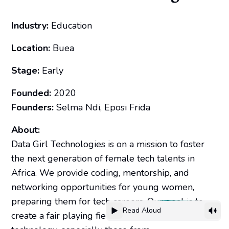
Industry:
Education
Location:
Buea
Stage:
Early
Founded:
2020
Founders:
Selma Ndi, Eposi Frida
About:
Data Girl Technologies is on a mission to foster
the next generation of female tech talents in
Africa. We provide coding, mentorship, and
networking opportunities for young women,
preparing them for tech careers. Our goal is to
Read Aloud
create a fair playing field for women in