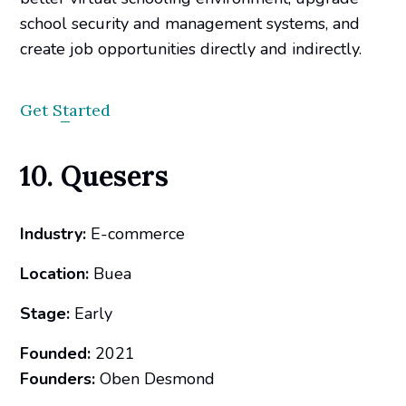
school security and management systems, and
create job opportunities directly and indirectly.
Get Started
10. Quesers
Industry:
E-commerce
Location:
Buea
Stage:
Early
Founded:
2021
Founders:
Oben Desmond