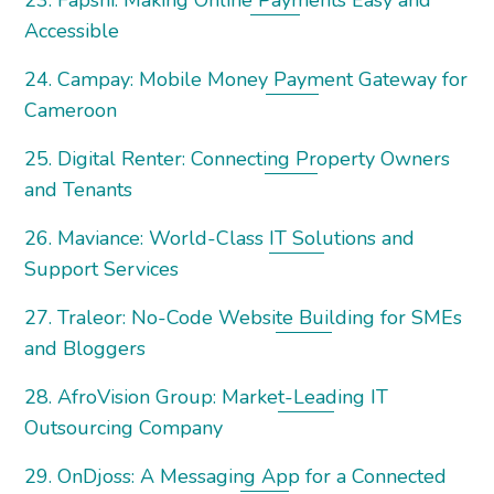
23. Fapshi: Making Online Payments Easy and
Accessible
24. Campay: Mobile Money Payment Gateway for
Cameroon
25. Digital Renter: Connecting Property Owners
and Tenants
26. Maviance: World-Class IT Solutions and
Support Services
27. Traleor: No-Code Website Building for SMEs
and Bloggers
28. AfroVision Group: Market-Leading IT
Outsourcing Company
29. OnDjoss: A Messaging App for a Connected