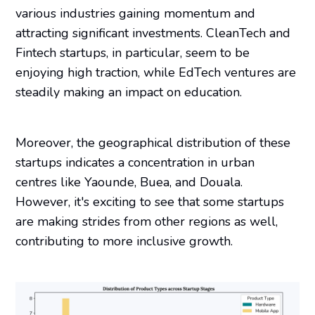
various industries gaining momentum and
attracting significant investments. CleanTech and
Fintech startups, in particular, seem to be
enjoying high traction, while EdTech ventures are
steadily making an impact on education.
Moreover, the geographical distribution of these
startups indicates a concentration in urban
centres like Yaounde, Buea, and Douala.
However, it's exciting to see that some startups
are making strides from other regions as well,
contributing to more inclusive growth.