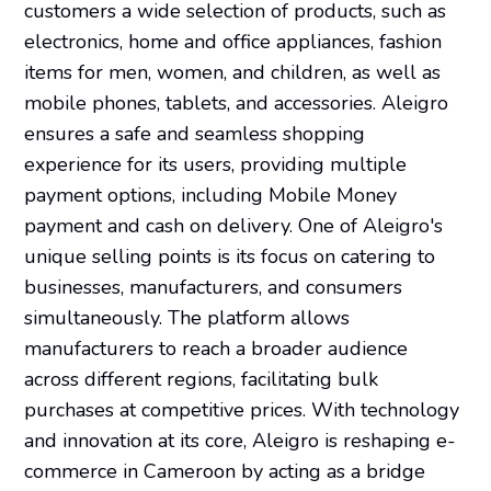
customers a wide selection of products, such as
electronics, home and office appliances, fashion
items for men, women, and children, as well as
mobile phones, tablets, and accessories. Aleigro
ensures a safe and seamless shopping
experience for its users, providing multiple
payment options, including Mobile Money
payment and cash on delivery. One of Aleigro's
unique selling points is its focus on catering to
businesses, manufacturers, and consumers
simultaneously. The platform allows
manufacturers to reach a broader audience
across different regions, facilitating bulk
purchases at competitive prices. With technology
and innovation at its core, Aleigro is reshaping e-
commerce in Cameroon by acting as a bridge