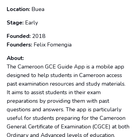
Location:
Buea
Stage:
Early
Founded:
2018
Founders:
Felix Fomengia
About:
The Cameroon GCE Guide App is a mobile app
designed to help students in Cameroon access
past examination resources and study materials.
It aims to assist students in their exam
preparations by providing them with past
questions and answers. The app is particularly
useful for students preparing for the Cameroon
General Certificate of Examination (CGCE) at both
Ordinary and Advanced levels of education.