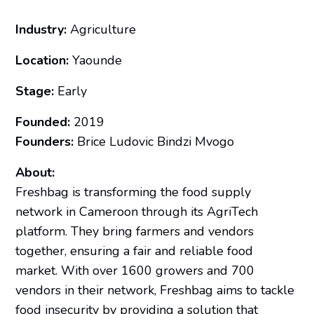
Industry:
Agriculture
Location:
Yaounde
Stage:
Early
Founded:
2019
Founders:
Brice Ludovic Bindzi Mvogo
About:
Freshbag is transforming the food supply
network in Cameroon through its AgriTech
platform. They bring farmers and vendors
together, ensuring a fair and reliable food
market. With over 1600 growers and 700
vendors in their network, Freshbag aims to tackle
food insecurity by providing a solution that