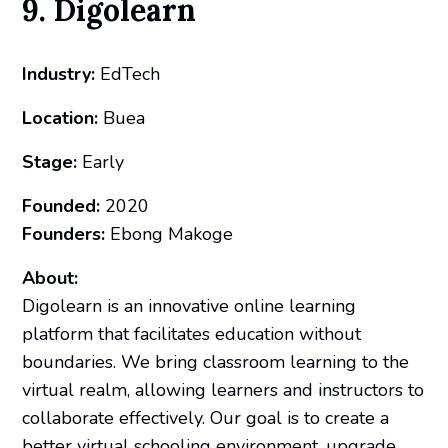
9. Digolearn
Industry:
EdTech
Location:
Buea
Stage:
Early
Founded:
2020
Founders:
Ebong Makoge
About:
Digolearn is an innovative online learning
platform that facilitates education without
boundaries. We bring classroom learning to the
virtual realm, allowing learners and instructors to
collaborate effectively. Our goal is to create a
better virtual schooling environment, upgrade