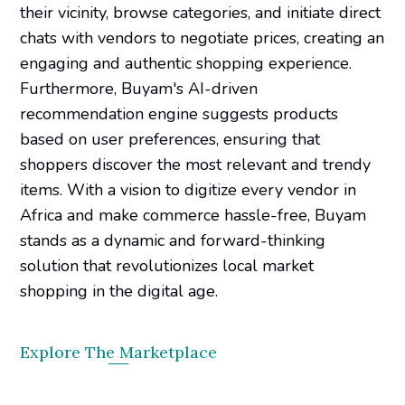
their vicinity, browse categories, and initiate direct
chats with vendors to negotiate prices, creating an
engaging and authentic shopping experience.
Furthermore, Buyam's AI-driven
recommendation engine suggests products
based on user preferences, ensuring that
shoppers discover the most relevant and trendy
items. With a vision to digitize every vendor in
Africa and make commerce hassle-free, Buyam
stands as a dynamic and forward-thinking
solution that revolutionizes local market
shopping in the digital age.
Explore The Marketplace