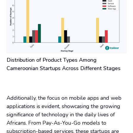
Distribution of Product Types Among
Cameroonian Startups Across Different Stages
Additionally, the focus on mobile apps and web
applications is evident, showcasing the growing
significance of technology in the daily lives of
Africans. From Pay-As-You-Go models to
subscription-based services, these startups are