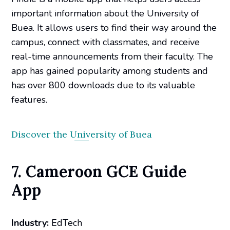
important information about the University of
Buea. It allows users to find their way around the
campus, connect with classmates, and receive
real-time announcements from their faculty. The
app has gained popularity among students and
has over 800 downloads due to its valuable
features.
Discover the University of Buea
7. Cameroon GCE Guide
App
Industry:
EdTech