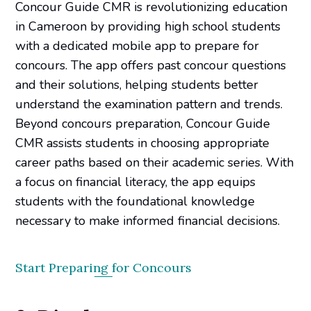
Concour Guide CMR is revolutionizing education
in Cameroon by providing high school students
with a dedicated mobile app to prepare for
concours. The app offers past concour questions
and their solutions, helping students better
understand the examination pattern and trends.
Beyond concours preparation, Concour Guide
CMR assists students in choosing appropriate
career paths based on their academic series. With
a focus on financial literacy, the app equips
students with the foundational knowledge
necessary to make informed financial decisions.
Start Preparing for Concours