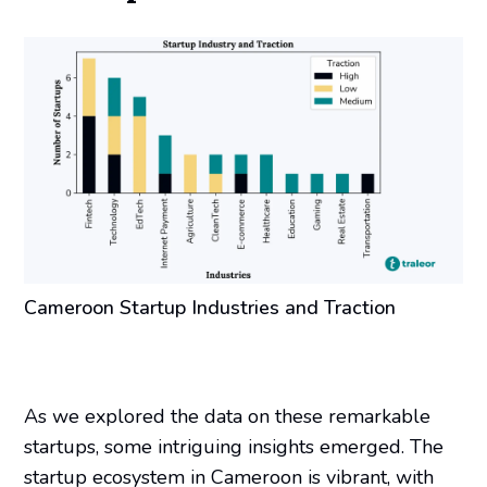
Cameroon Startup Industries and Traction
As we explored the data on these remarkable
startups, some intriguing insights emerged. The
startup ecosystem in Cameroon is vibrant, with