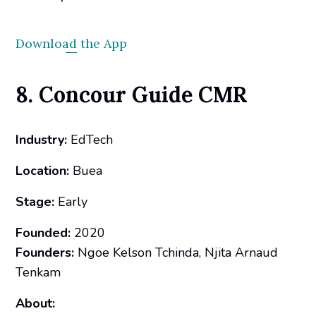
Download the App
8. Concour Guide CMR
Industry:
EdTech
Location:
Buea
Stage:
Early
Founded:
2020
Founders:
Ngoe Kelson Tchinda, Njita Arnaud
Tenkam
About: