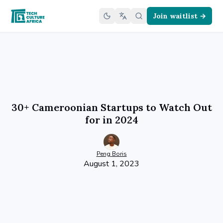
Join waitlist →
30+ Cameroonian Startups to Watch Out
for in 2024
Peng
Boris
August 1, 2023