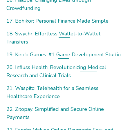
16. Fiatope: Changing Lives through
Crowdfunding
17. Bohikor: Personal Finance Made Simple
18. Swychr: Effortless Wallet-to-Wallet
Transfers
19. Kiro'o Games: #1 Game Development Studio
20. Infiuss Health: Revolutionizing Medical
Research and Clinical Trials
21. Waspito: Telehealth for a Seamless
Healthcare Experience
22. Zitopay: Simplified and Secure Online
Payments