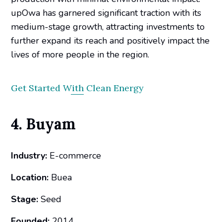
upOwa has garnered significant traction with its
medium-stage growth, attracting investments to
further expand its reach and positively impact the
lives of more people in the region.
Get Started With Clean Energy
4. Buyam
Industry:
E-commerce
Location:
Buea
Stage:
Seed
Founded:
2014