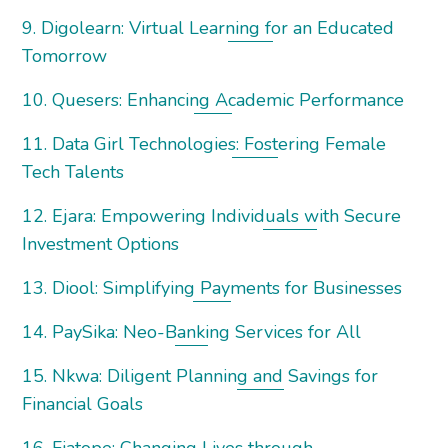
9. Digolearn: Virtual Learning for an Educated
Tomorrow
10. Quesers: Enhancing Academic Performance
11. Data Girl Technologies: Fostering Female
Tech Talents
12. Ejara: Empowering Individuals with Secure
Investment Options
13. Diool: Simplifying Payments for Businesses
14. PaySika: Neo-Banking Services for All
15. Nkwa: Diligent Planning and Savings for
Financial Goals