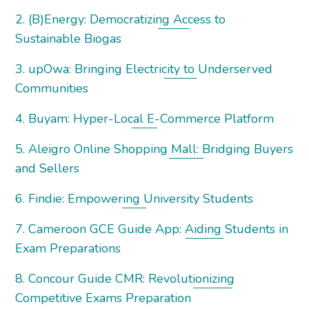
2. (B)Energy: Democratizing Access to
Sustainable Biogas
3. upOwa: Bringing Electricity to Underserved
Communities
4. Buyam: Hyper-Local E-Commerce Platform
5. Aleigro Online Shopping Mall: Bridging Buyers
and Sellers
6. Findie: Empowering University Students
7. Cameroon GCE Guide App: Aiding Students in
Exam Preparations
8. Concour Guide CMR: Revolutionizing
Competitive Exams Preparation