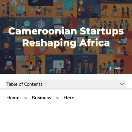
Table of Contents
Home
Business
Here
>
>