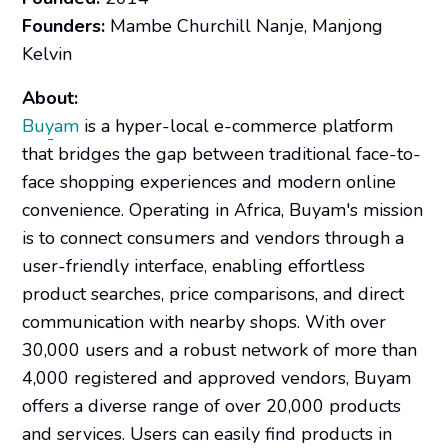
Founders:
Mambe Churchill Nanje, Manjong
Kelvin
About:
Buyam
is a hyper-local e-commerce platform
that bridges the gap between traditional face-to-
face shopping experiences and modern online
convenience. Operating in Africa, Buyam's mission
is to connect consumers and vendors through a
user-friendly interface, enabling effortless
product searches, price comparisons, and direct
communication with nearby shops. With over
30,000 users and a robust network of more than
4,000 registered and approved vendors, Buyam
offers a diverse range of over 20,000 products
and services. Users can easily find products in