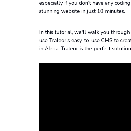
stunning website in just 10 minutes.
In this tutorial, we'll walk you throu
use Traleor's easy-to-use CMS to cre
in Africa, Traleor is the perfect soluti