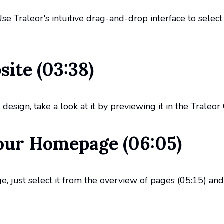
 Use Traleor's intuitive drag-and-drop interface to sele
.
ite (03:38)
esign, take a look at it by previewing it in the Traleor
our Homepage (06:05)
 just select it from the overview of pages (05:15) and 
ew (08:40)