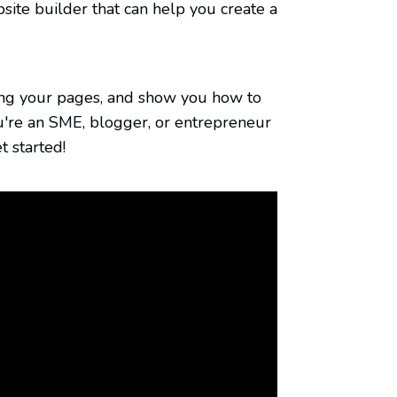
izing your pages, and show you how to
u're an SME, blogger, or entrepreneur
t started!