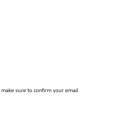
n, make sure to confirm your email