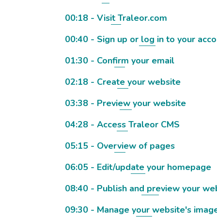
00:18 - Visit Traleor.com
00:40 - Sign up or log in to your acc
01:30 - Confirm your email
02:18 - Create your website
03:38 - Preview your website
04:28 - Access Traleor CMS
05:15 - Overview of pages
06:05 - Edit/update your homepage
08:40 - Publish and preview your we
09:30 - Manage your website's imag