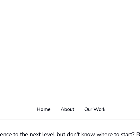
ence to the next level but don't know where to start? B
 skills. That's where Traleor comes in - the no-code we