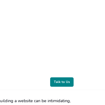
uilding a website can be intimidating,
bsite builder that can help you create a