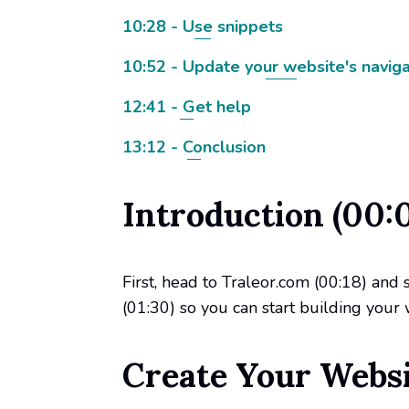
10:28 - Use snippets
10:52 - Update your website's naviga
12:41 - Get help
13:12 - Conclusion
Introduction (00:
First, head to Traleor.com (00:18) and 
(01:30) so you can start building your 
Create Your Websit