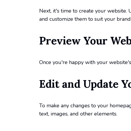
Next, it's time to create your website.
and customize them to suit your brand
Preview Your Webs
Once you're happy with your website's d
Edit and Update Y
To make any changes to your homepage,
text, images, and other elements.
Publish and Previ