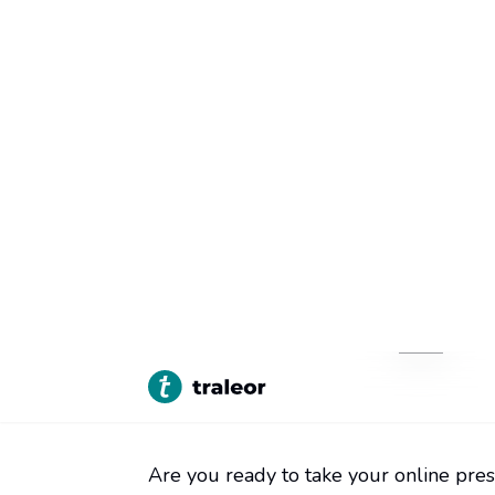
Home
Inside Traleor
Here
>
>
Are you ready to take your online pres
especially if you don't have any coding