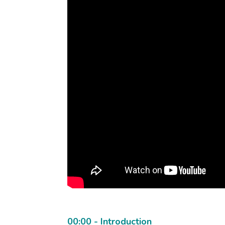
00:00 - Introduction