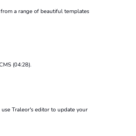
ct from a range of beautiful templates
 CMS (04:28).
use Traleor's editor to update your