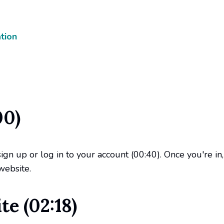
tion
00)
sign up or log in to your account (00:40). Once you're i
website.
e (02:18)