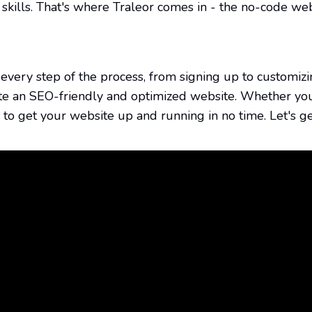
gh every step of the process, from signing up to custom
ate an SEO-friendly and optimized website. Whether yo
on to get your website up and running in no time. Let's ge